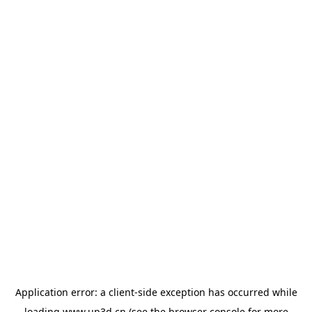
Application error: a
client
-side exception has occurred while
loading
www.up3d.cn
(see the
browser console
for more