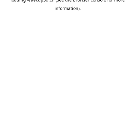
information).