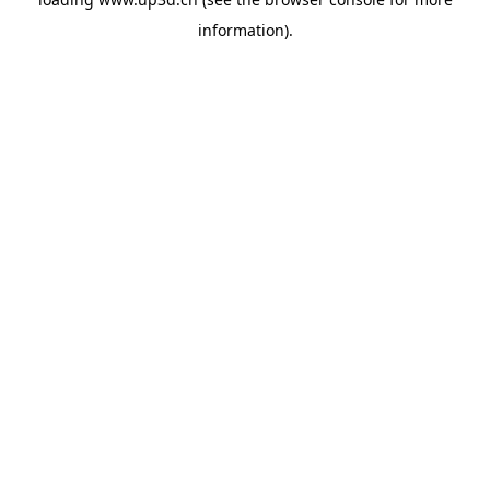
information).