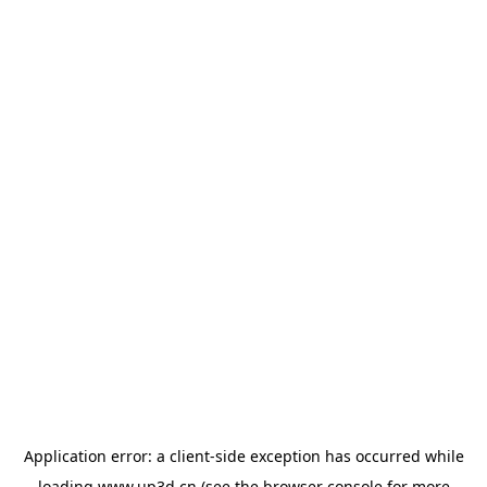
Application error: a
client
-side exception has occurred while
loading
www.up3d.cn
(see the
browser console
for more