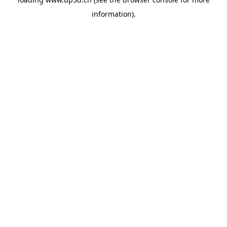
information).