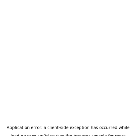
Application error: a
client
-side exception has occurred while
loading
www.up3d.cn
(see the
browser console
for more