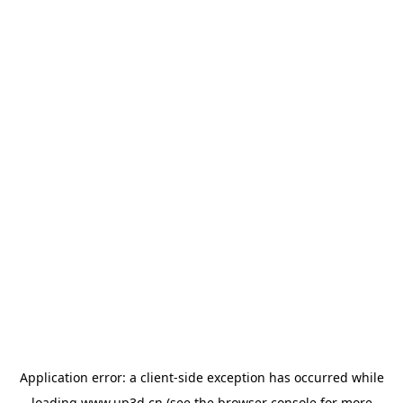
Application error: a
client
-side exception has occurred while
loading
www.up3d.cn
(see the
browser console
for more