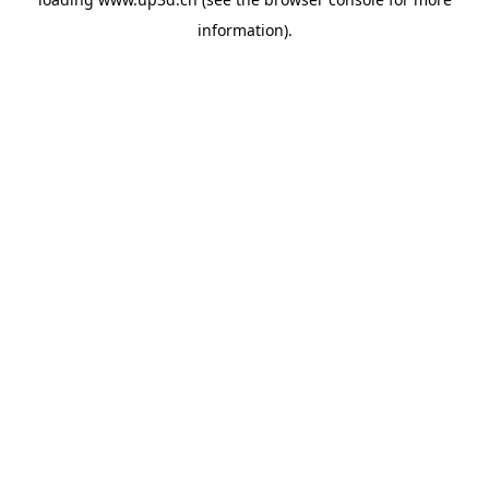
information).