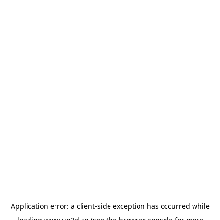
Application error: a
client
-side exception has occurred while
loading
www.up3d.cn
(see the
browser console
for more