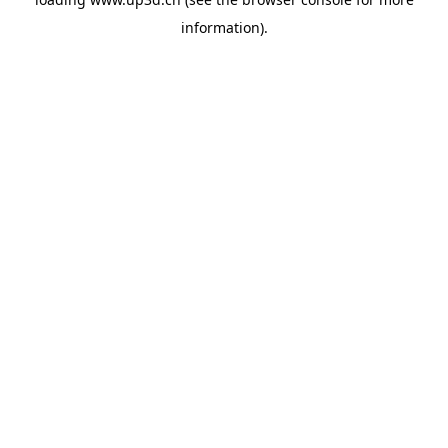
information).