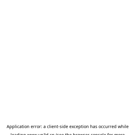
Application error: a
client
-side exception has occurred while
loading
www.up3d.cn
(see the
browser console
for more