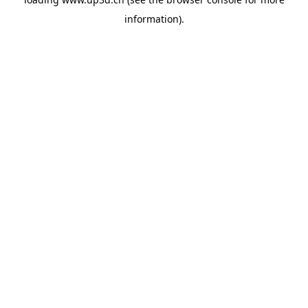
information).