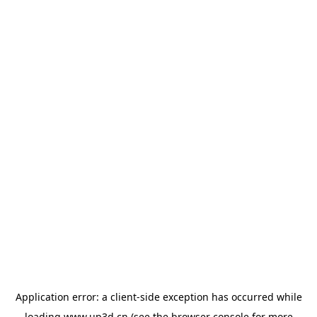
Application error: a
client
-side exception has occurred while
loading
www.up3d.cn
(see the
browser console
for more