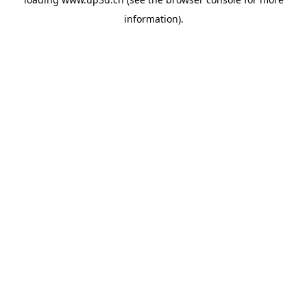
information).