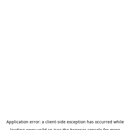
Application error: a
client
-side exception has occurred while
loading
www.up3d.cn
(see the
browser console
for more