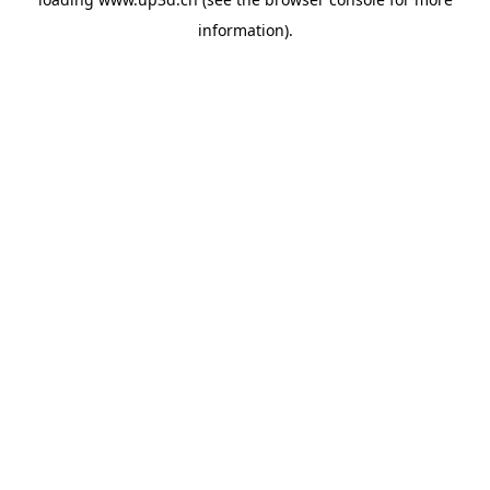
information).