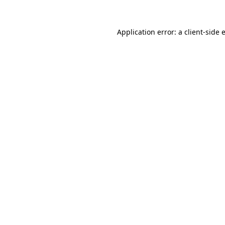
Application error: a
client
-side 