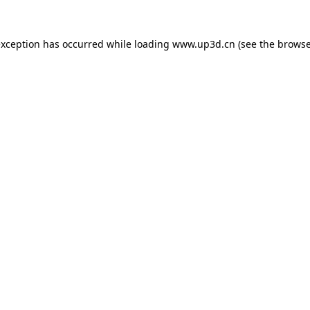
exception has occurred while loading
www.up3d.cn
(see the
browse