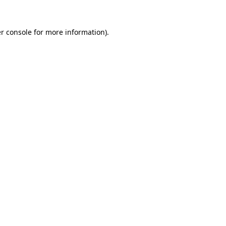
r console
for more information).