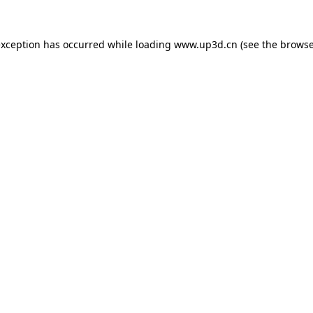
exception has occurred while loading
www.up3d.cn
(see the
browse