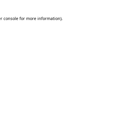
r console
for more information).