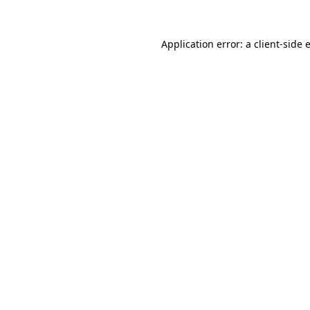
Application error: a
client
-side 