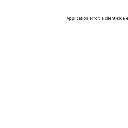
Application error: a
client
-side 