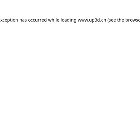
exception has occurred while loading
www.up3d.cn
(see the
browse