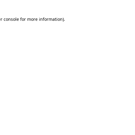
r console
for more information).