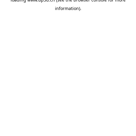
information).