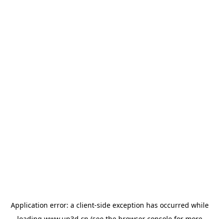
Application error: a
client
-side exception has occurred while
loading
www.up3d.cn
(see the
browser console
for more