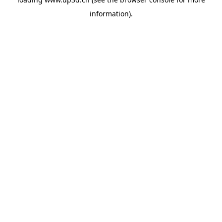
information).