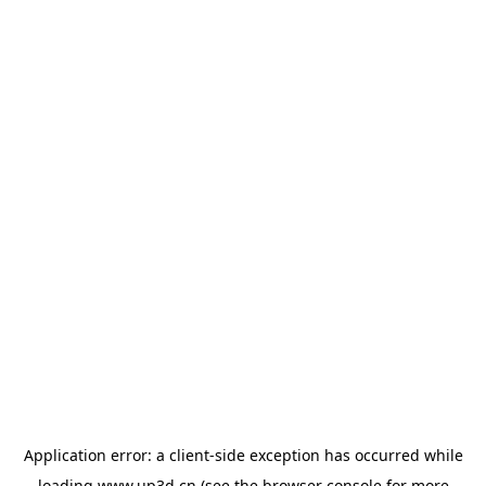
Application error: a
client
-side exception has occurred while
loading
www.up3d.cn
(see the
browser console
for more