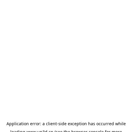
Application error: a
client
-side exception has occurred while
loading
www.up3d.cn
(see the
browser console
for more