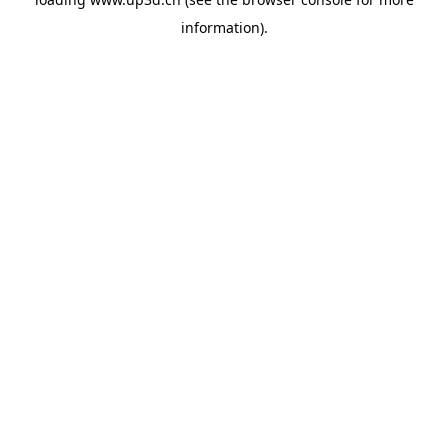
information).