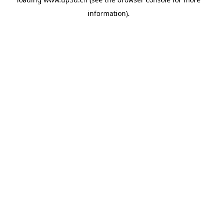
information).