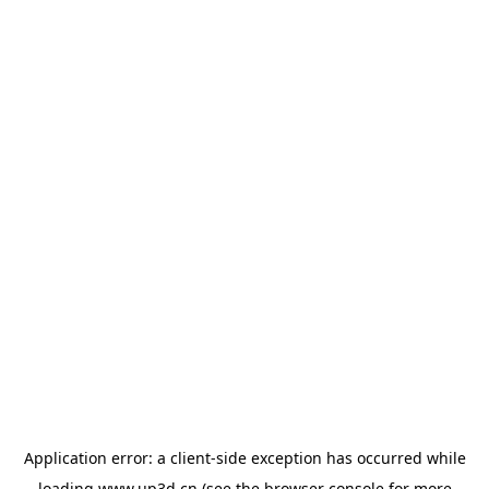
Application error: a
client
-side exception has occurred while
loading
www.up3d.cn
(see the
browser console
for more