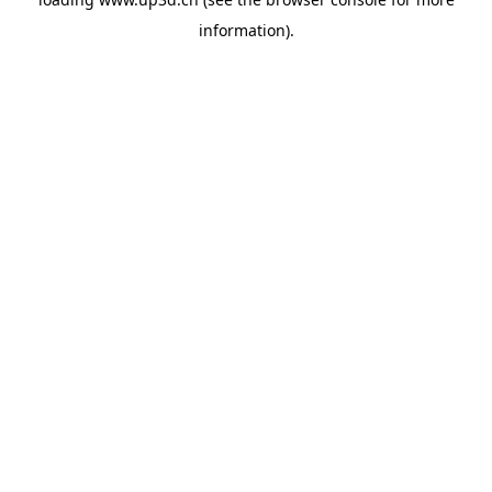
information).