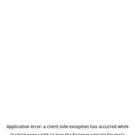
Application error: a
client
-side exception has occurred while
loading
www.up3d.cn
(see the
browser console
for more