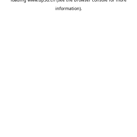
information).