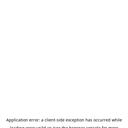
Application error: a
client
-side exception has occurred while
loading
www.up3d.cn
(see the
browser console
for more