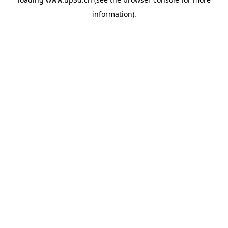
information).