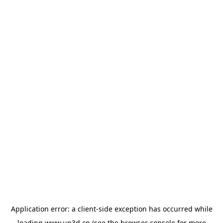
Application error: a
client
-side exception has occurred while
loading
www.up3d.cn
(see the
browser console
for more