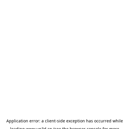
Application error: a
client
-side exception has occurred while
loading
www.up3d.cn
(see the
browser console
for more