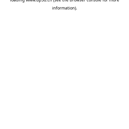
information).