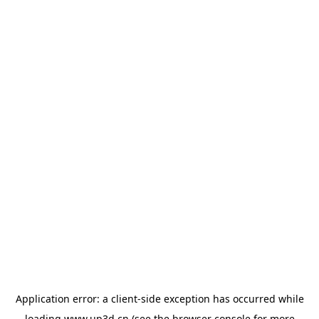
Application error: a
client
-side exception has occurred while
loading
www.up3d.cn
(see the
browser console
for more