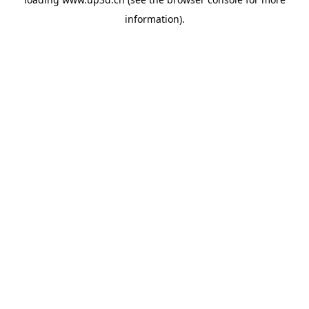
information).