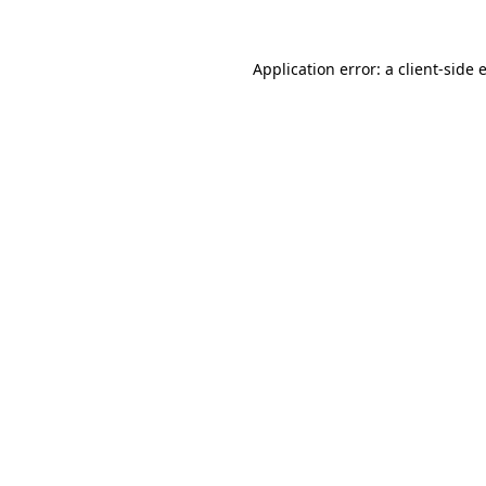
Application error: a
client
-side 