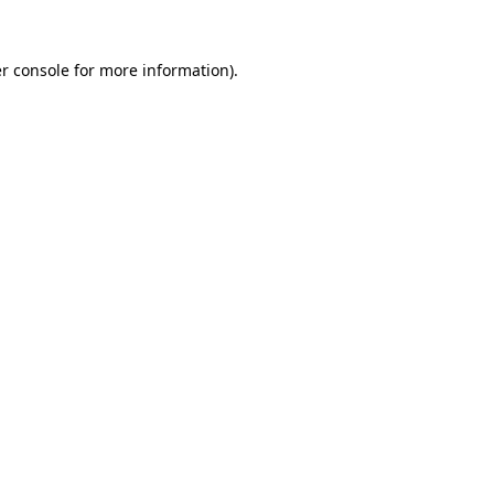
r console
for more information).