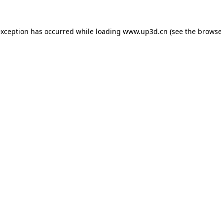
exception has occurred while loading
www.up3d.cn
(see the
browse