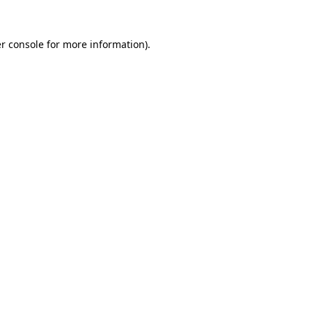
r console
for more information).