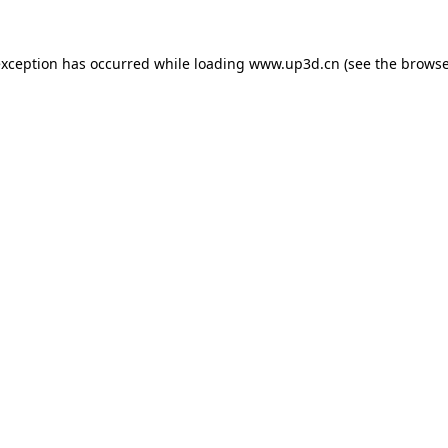
exception has occurred while loading
www.up3d.cn
(see the
browse