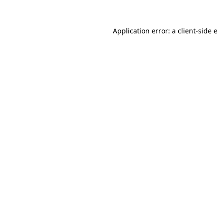
Application error: a
client
-side 