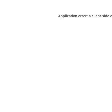
Application error: a
client
-side 