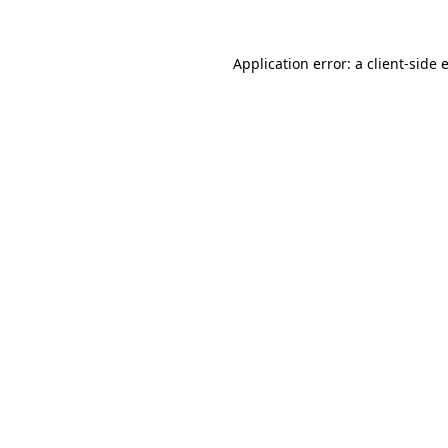
Application error: a
client
-side 