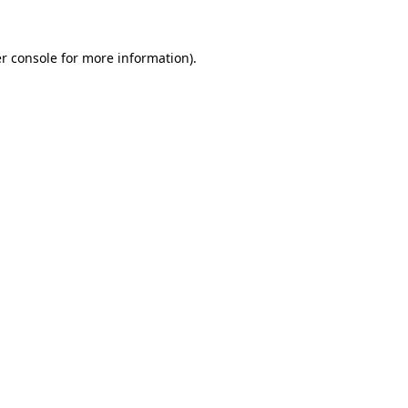
r console
for more information).