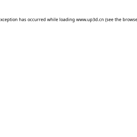
exception has occurred while loading
www.up3d.cn
(see the
browse