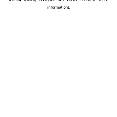
information).