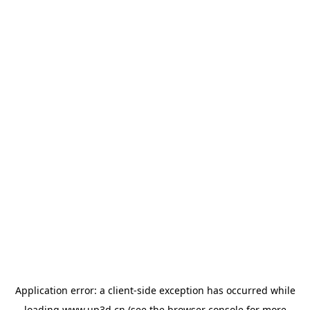
Application error: a
client
-side exception has occurred while
loading
www.up3d.cn
(see the
browser console
for more