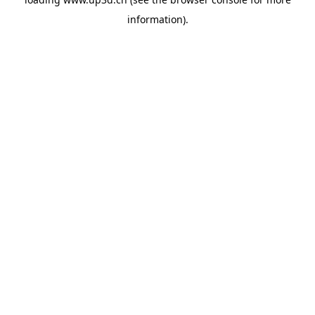
information).