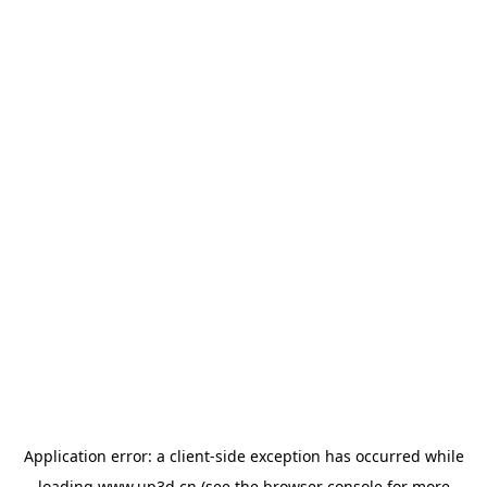
Application error: a
client
-side exception has occurred while
loading
www.up3d.cn
(see the
browser console
for more