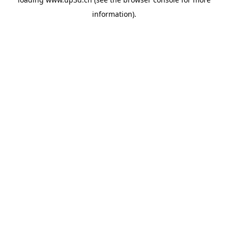
information).