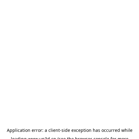
Application error: a
client
-side exception has occurred while
loading
www.up3d.cn
(see the
browser console
for more