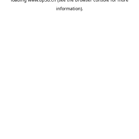
information).