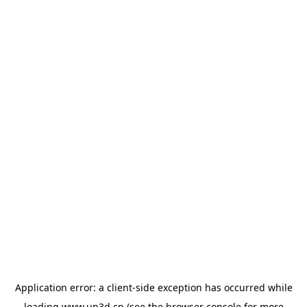
Application error: a
client
-side exception has occurred while
loading
www.up3d.cn
(see the
browser console
for more