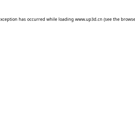
exception has occurred while loading
www.up3d.cn
(see the
browse