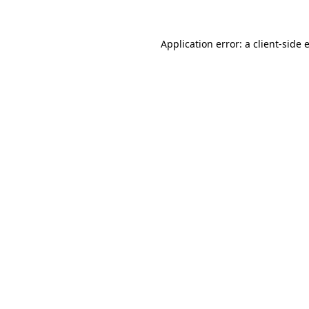
Application error: a
client
-side 