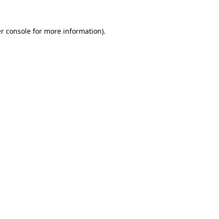
r console
for more information).