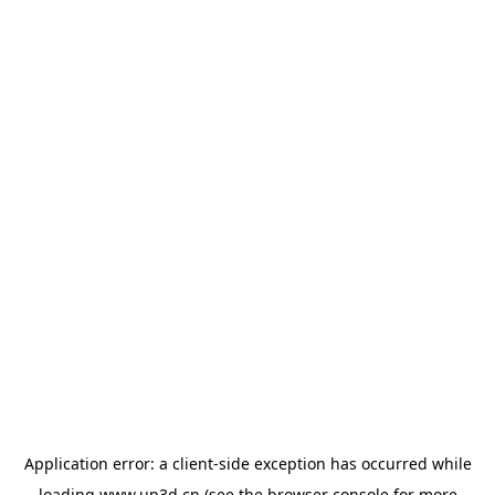
Application error: a
client
-side exception has occurred while
loading
www.up3d.cn
(see the
browser console
for more