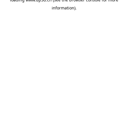
information).