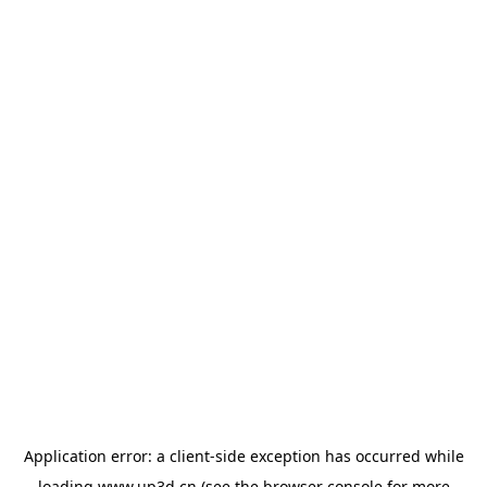
Application error: a
client
-side exception has occurred while
loading
www.up3d.cn
(see the
browser console
for more