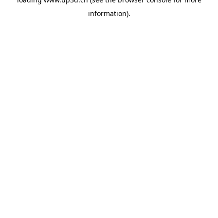
information).