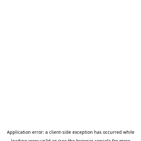
Application error: a
client
-side exception has occurred while
loading
www.up3d.cn
(see the
browser console
for more