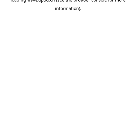
information).