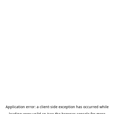
Application error: a
client
-side exception has occurred while
loading
www.up3d.cn
(see the
browser console
for more