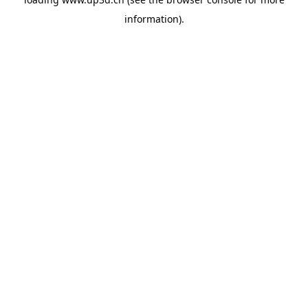
information).