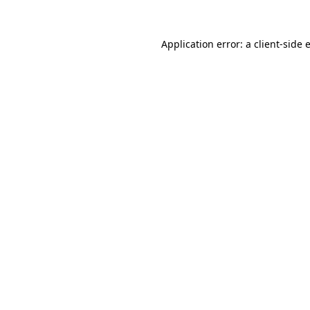
Application error: a
client
-side 