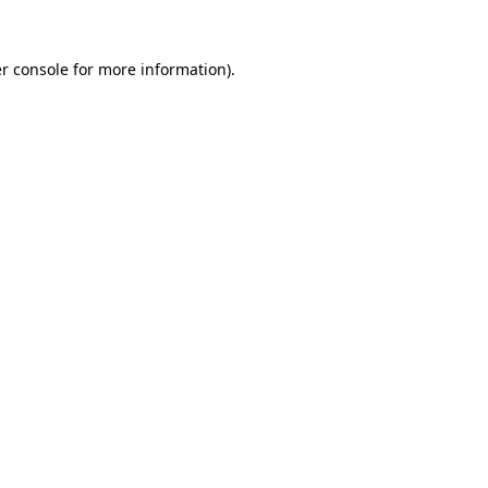
r console
for more information).