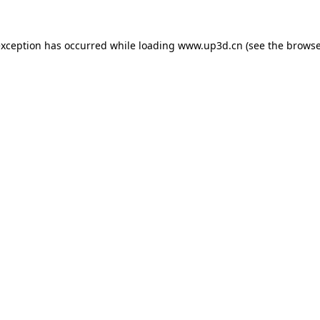
exception has occurred while loading
www.up3d.cn
(see the
browse