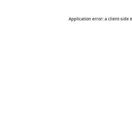
Application error: a
client
-side 