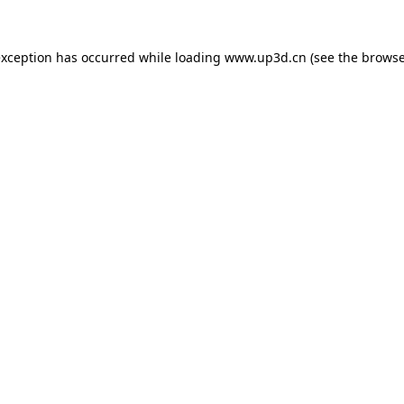
exception has occurred while loading
www.up3d.cn
(see the
browse