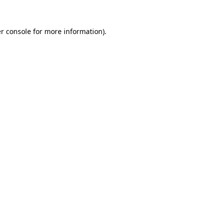
r console
for more information).