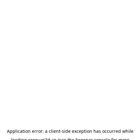
Application error: a
client
-side exception has occurred while
loading
www.up3d.cn
(see the
browser console
for more