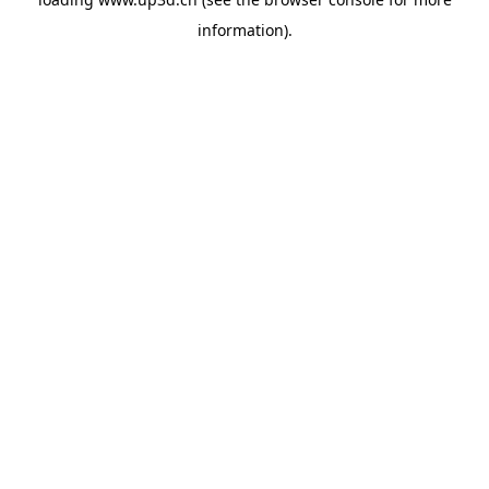
information).