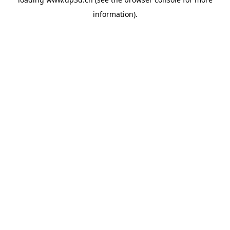
information).