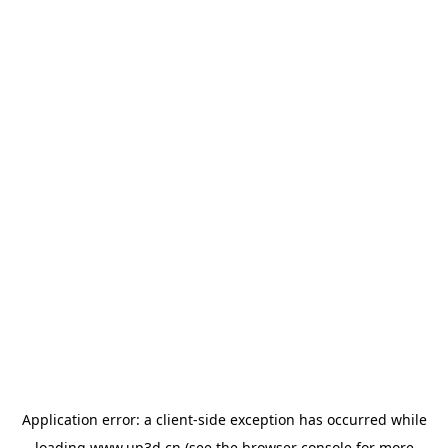
Application error: a
client
-side exception has occurred while
loading
www.up3d.cn
(see the
browser console
for more