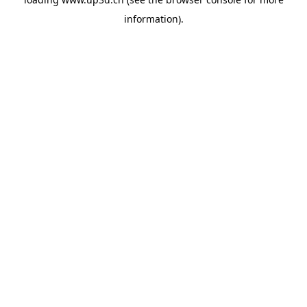
information).