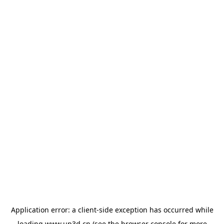
Application error: a
client
-side exception has occurred while
loading
www.up3d.cn
(see the
browser console
for more