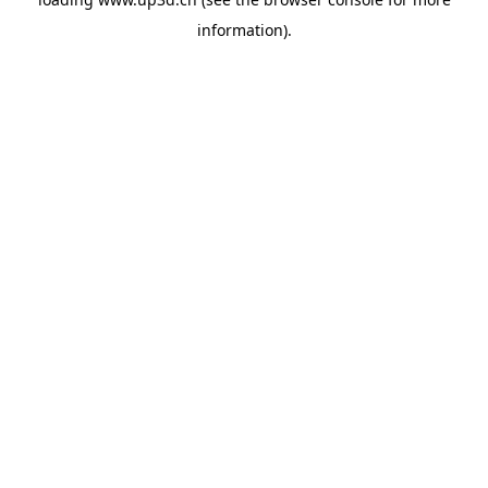
information).