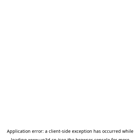
Application error: a
client
-side exception has occurred while
loading
www.up3d.cn
(see the
browser console
for more