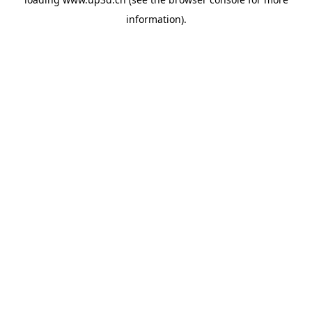
information).