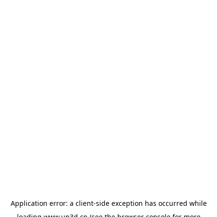
Application error: a
client
-side exception has occurred while
loading
www.up3d.cn
(see the
browser console
for more