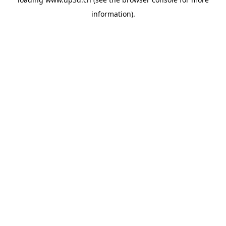
information).