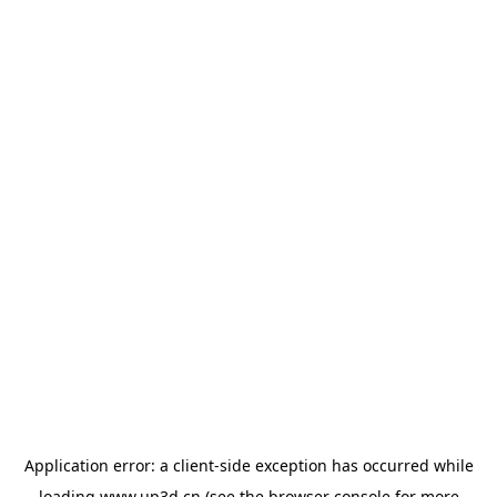
Application error: a
client
-side exception has occurred while
loading
www.up3d.cn
(see the
browser console
for more