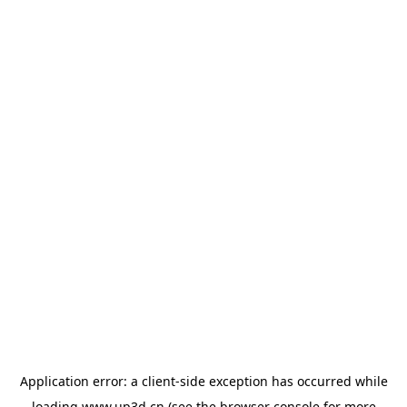
Application error: a
client
-side exception has occurred while
loading
www.up3d.cn
(see the
browser console
for more