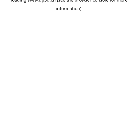
information).