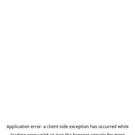
Application error: a
client
-side exception has occurred while
loading
www.up3d.cn
(see the
browser console
for more