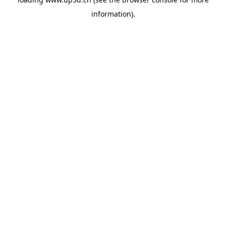
information).