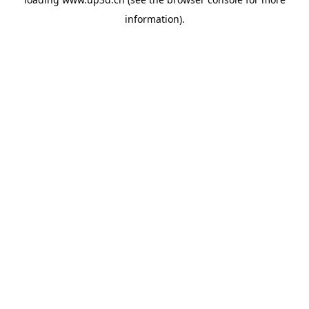
information).