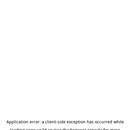
Application error: a
client
-side exception has occurred while
loading
www.up3d.cn
(see the
browser console
for more