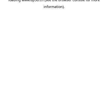
information).