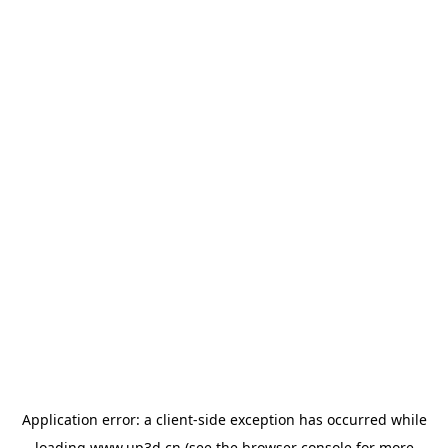
Application error: a
client
-side exception has occurred while
loading
www.up3d.cn
(see the
browser console
for more