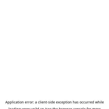
Application error: a
client
-side exception has occurred while
loading
www.up3d.cn
(see the
browser console
for more