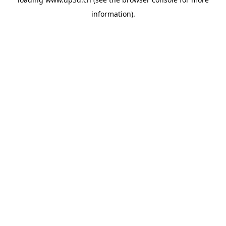
information).