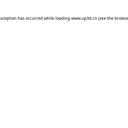
exception has occurred while loading
www.up3d.cn
(see the
browse