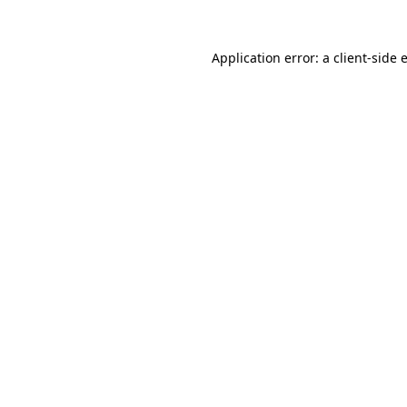
Application error: a
client
-side 