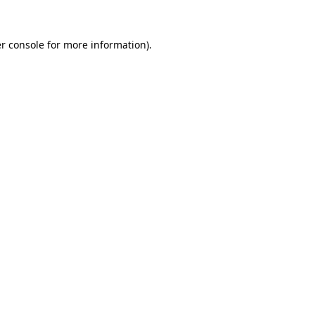
r console
for more information).