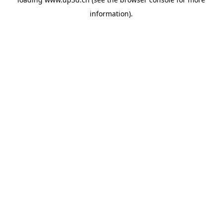
information).