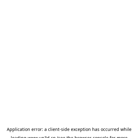
Application error: a
client
-side exception has occurred while
loading
www.up3d.cn
(see the
browser console
for more