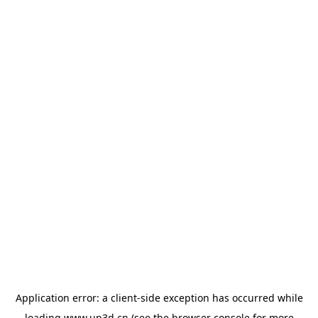
Application error: a
client
-side exception has occurred while
loading
www.up3d.cn
(see the
browser console
for more