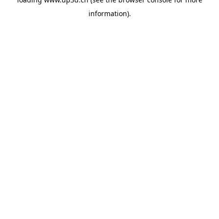
information).