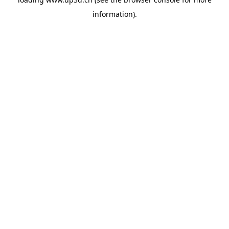
information).