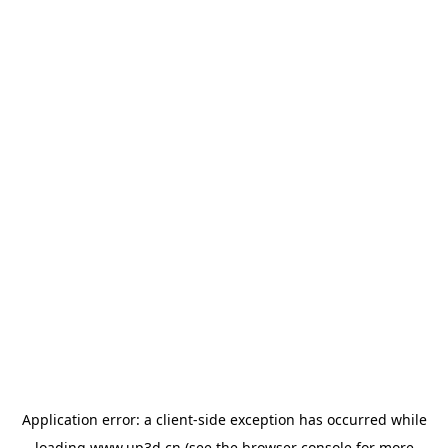
Application error: a
client
-side exception has occurred while
loading
www.up3d.cn
(see the
browser console
for more